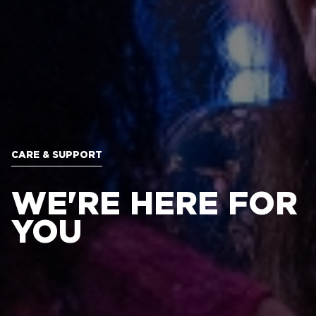
CARE & SUPPORT
WE'RE HERE FOR
YOU