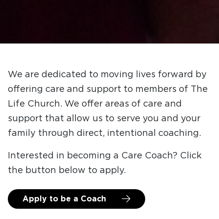
We are dedicated to moving lives forward by
offering care and support to members of The
Life Church. We offer areas of care and
support that allow us to serve you and your
family through direct, intentional coaching.
Interested in becoming a Care Coach? Click
the button below to apply.
Apply to be a Coach