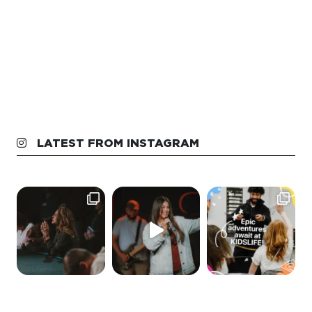
LATEST FROM INSTAGRAM