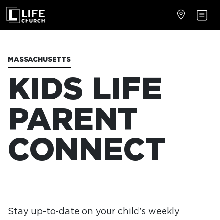
MASSACHUSETTS
KIDS LIFE
PARENT
CONNECT
Stay up-to-date on your child’s weekly