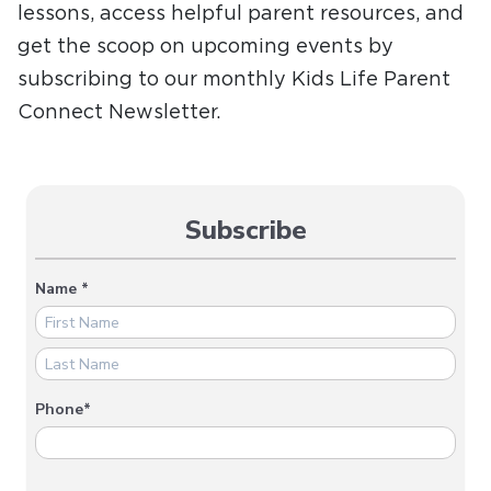
lessons, access helpful parent resources, and
get the scoop on upcoming events by
subscribing to our monthly Kids Life Parent
Connect Newsletter.