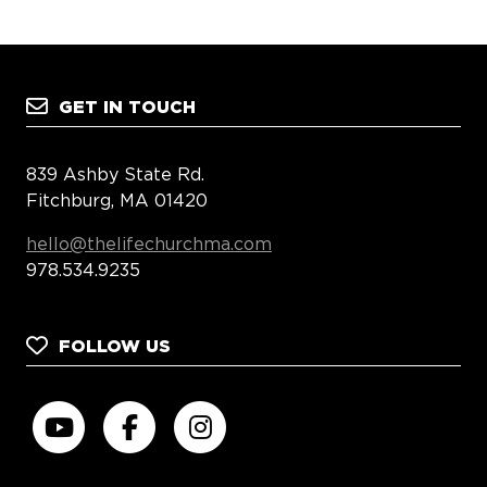
GET IN TOUCH
839 Ashby State Rd.
Fitchburg, MA 01420
hello@thelifechurchma.com
978.534.9235
FOLLOW US